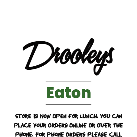
Eaton
Store Is Now Open For Lunch. You Can
Place Your Orders Online Or Over The
Phone. For Phone Orders Please Call