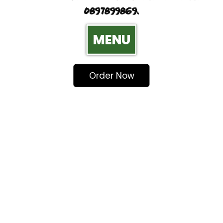
0897899869.
MENU
Order Now