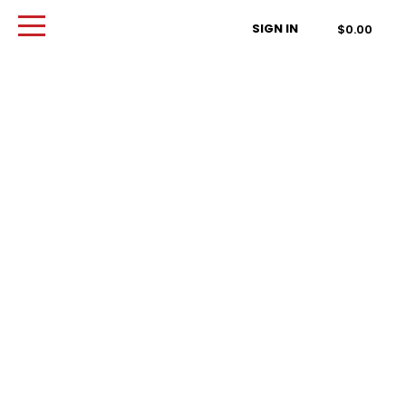
Order Type
SIGN IN
$0.00